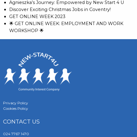
Agnieszka’s Journey: Empowered by New Start 4 U
Discover Exciting Christmas Jobs in Coventry!
GET ONLINE WEEK 2023
🌟 GET ONLINE WEEK: EMPLOYMENT AND WORK
WORKSHOP 🌟
Privacy Policy
Cookies Policy
CONTACT US
024 7767 1470