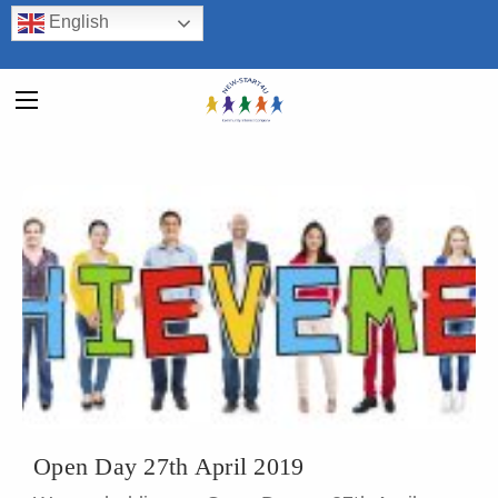
English
Open Day 27th April 2019