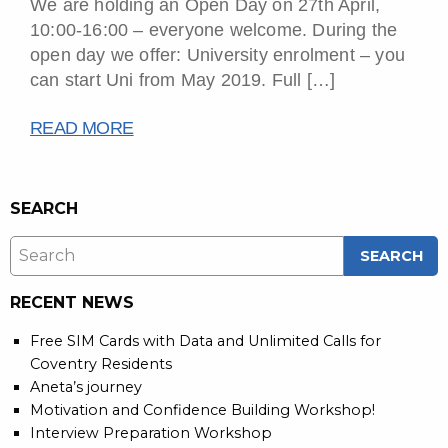
We are holding an Open Day on 27th April,
10:00-16:00 – everyone welcome. During the
open day we offer: University enrolment – you
can start Uni from May 2019. Full […]
READ MORE
SEARCH
RECENT NEWS
Free SIM Cards with Data and Unlimited Calls for
Coventry Residents
Aneta’s journey
Motivation and Confidence Building Workshop!
Interview Preparation Workshop