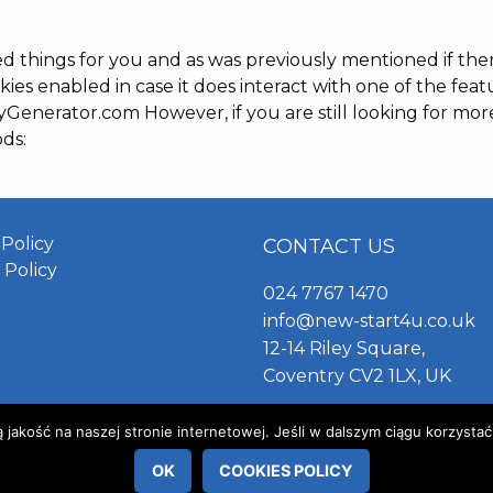
ied things for you and as was previously mentioned if th
kies enabled in case it does interact with one of the feat
yGenerator.com However, if you are still looking for mo
ds:
 Policy
CONTACT US
 Policy
024 7767 1470
info@new-start4u.co.uk
12-14 Riley Square,
Coventry CV2 1LX, UK
akość na naszej stronie internetowej. Jeśli w dalszym ciągu korzystać
OK
COOKIES POLICY
© 2019 New Start 4 You