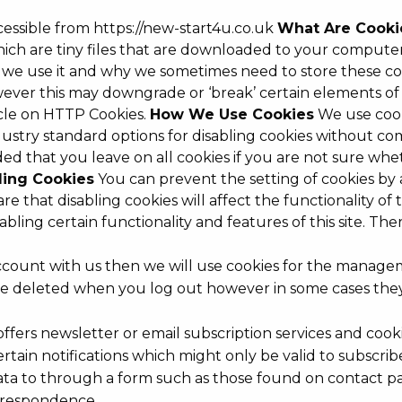
ccessible from https://new-start4u.co.uk
What Are Cooki
 which are tiny files that are downloaded to your comput
 we use it and why we sometimes need to store these coo
ver this may downgrade or ‘break’ certain elements of th
icle on HTTP Cookies.
How We Use Cookies
We use cooki
dustry standard options for disabling cookies without co
nded that you leave on all cookies if you are not sure w
ling Cookies
You can prevent the setting of cookies by 
e that disabling cookies will affect the functionality of 
disabling certain functionality and features of this site. 
ccount with us then we will use cookies for the manage
ly be deleted when you log out however in some cases t
 offers newsletter or email subscription services and co
tain notifications which might only be valid to subscri
a to through a form such as those found on contact p
rrespondence.