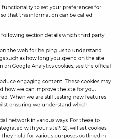
 functionality to set your preferences for
so that this information can be called
 following section details which third party
s on the web for helping us to understand
gs such as how long you spend on the site
on Google Analytics cookies, see the official
o produce engaging content. These cookies may
nd how we can improve the site for you.
red. When we are still testing new features
whilst ensuring we understand which
ial network in various ways. For these to
egrated with your site?:12}, will set cookies
 they hold for various purposes outlined in