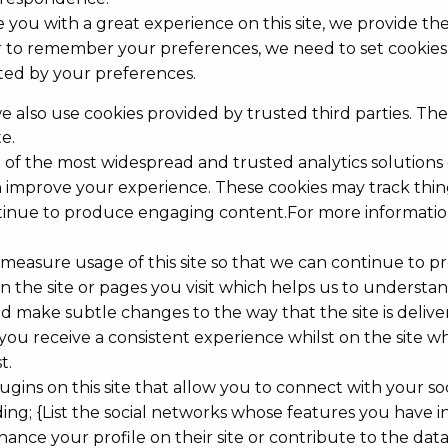
 you with a great experience on this site, we provide the
er to remember your preferences, we need to set cookies 
cted by your preferences.
e also use cookies provided by trusted third parties. The
e.
ne of the most widespread and trusted analytics solution
 improve your experience. These cookies may track thin
tinue to produce engaging content.For more information 
nd measure usage of this site so that we can continue t
 the site or pages you visit which helps us to understa
 make subtle changes to the way that the site is delive
you receive a consistent experience whilst on the site 
t.
gins on this site that allow you to connect with your soc
ing; {List the social networks whose features you have int
nce your profile on their site or contribute to the data