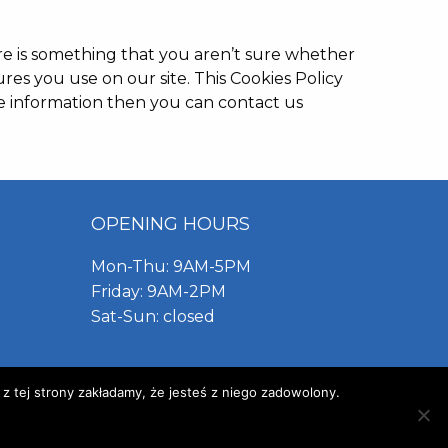
ere is something that you aren’t sure whether
ures you use on our site. This Cookies Policy
re information then you can contact us
OPENING HOURS
Mon-Thu: 9AM-5PM
Friday: 9AM-2PM
Sat-Sun: closed
 z tej strony zakładamy, że jesteś z niego zadowolony.