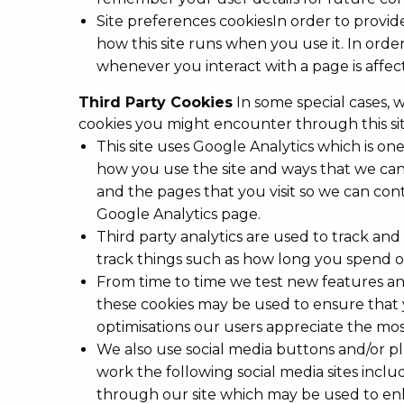
Site preferences cookiesIn order to provide
how this site runs when you use it. In ord
whenever you interact with a page is affe
Third Party Cookies
In some special cases, w
cookies you might encounter through this sit
This site uses Google Analytics which is o
how you use the site and ways that we can
and the pages that you visit so we can con
Google Analytics page.
Third party analytics are used to track a
track things such as how long you spend on
From time to time we test new features and
these cookies may be used to ensure that 
optimisations our users appreciate the mos
We also use social media buttons and/or plu
work the following social media sites includ
through our site which may be used to enha