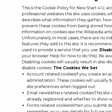
This is the Cookie Policy for New Start 4 U, a
professional websites this site uses cookies,
describes what information they gather, how
prevent these cookies from being stored howe
information on cookies see the Wikipedia art
Unfortunately, in most cases, there are no in
features they add to this site. It is recomme
used to provide a service that you use.
Disab
your browser Help for how to do this). Be awar
Disabling cookies will usually result in also 
disable cookies.
The Cookies We Set
Account related cookiesIf you create an a
administration. These cookies will usual
site preferences when logged out.
Email newsletters related cookiesThis site
already registered and whether to show cer
Forms related cookiesWhen you submit dat
remember your user details for future co