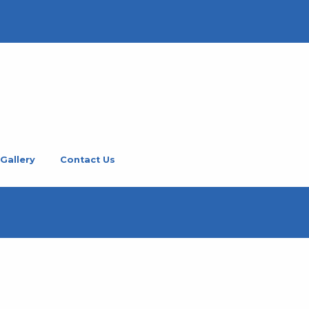
Gallery
Contact Us