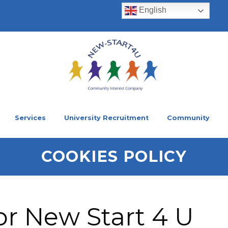
English
Services
University Recruitment
Community
COOKIES POLICY
or New Start 4 U