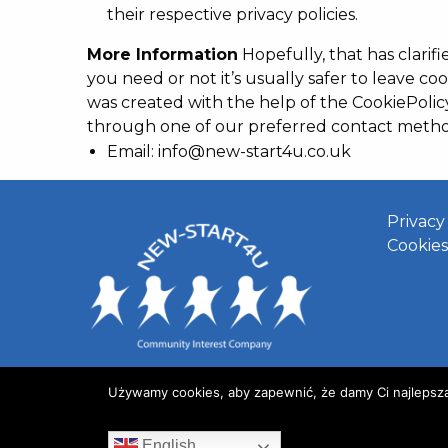
their respective privacy policies.
More Information
Hopefully, that has clarif
you need or not it’s usually safer to leave coo
was created with the help of the CookiePolic
through one of our preferred contact metho
Email: info@new-start4u.co.uk
Privacy
Cookies
Używamy cookies, aby zapewnić, że damy Ci najlepszą j
English