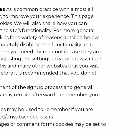
es
As is common practice with almost all
er, to improve your experience. This page
kies. We will also share how you can
e site’s functionality. For more general
es for a variety of reasons detailed below.
mpletely disabling the functionality and
hether you need them or not in case they are
adjusting the settings on your browser (see
this and many other websites that you visit.
Therefore it is recommended that you do not
ment of the signup process and general
hey may remain afterward to remember your
okies may be used to remember if you are
bed/unsubscribed users.
ages or comment forms cookies may be set to