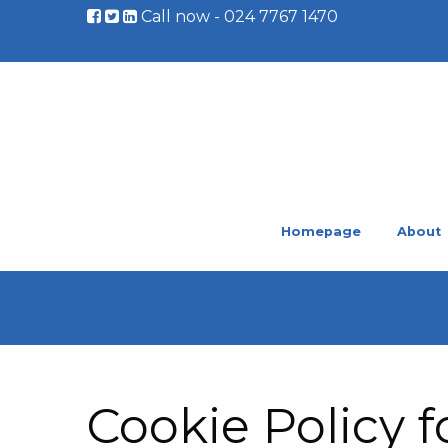
Call now - 024 7767 1470
Homepage
About
Cookie Policy f