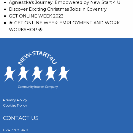
Agnieszka’s Journey: Empowered by New Start 4 U
Discover Exciting Christmas Jobs in Coventry!
GET ONLINE WEEK 2023
🌟 GET ONLINE WEEK: EMPLOYMENT AND WORK
WORKSHOP 🌟
Privacy Policy
Cookies Policy
CONTACT US
024 7767 1470