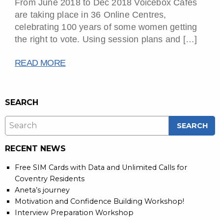
From June 2018 to Dec 2018 Voicebox Cafés
are taking place in 36 Online Centres,
celebrating 100 years of some women getting
the right to vote. Using session plans and […]
READ MORE
SEARCH
RECENT NEWS
Free SIM Cards with Data and Unlimited Calls for
Coventry Residents
Aneta’s journey
Motivation and Confidence Building Workshop!
Interview Preparation Workshop