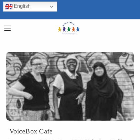
English
VoiceBox Cafe