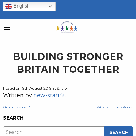
English
BUILDING STRONGER
BRITAIN TOGETHER
Posted on 19th August 2019 at 8:15 pm.
Written by
new-start4u
POST
Groundwork ESF
West Midlands Police
SEARCH
NAVIGATION