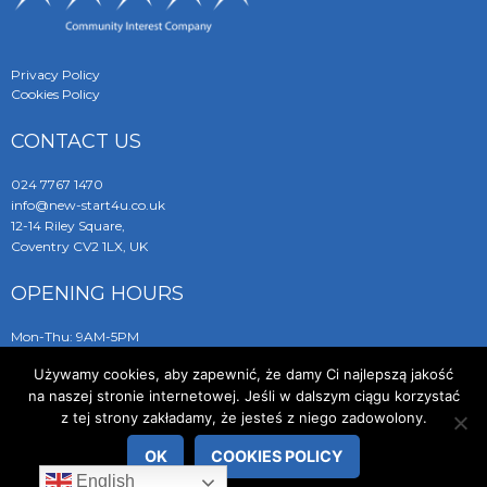
Privacy Policy
Cookies Policy
CONTACT US
024 7767 1470
info@new-start4u.co.uk
12-14 Riley Square,
Coventry CV2 1LX, UK
OPENING HOURS
Mon-Thu: 9AM-5PM
Friday: 9AM-2PM
Używamy cookies, aby zapewnić, że damy Ci najlepszą jakość
Sat-Sun: closed
na naszej stronie internetowej. Jeśli w dalszym ciągu korzystać
z tej strony zakładamy, że jesteś z niego zadowolony.
OK
COOKIES POLICY
© 2019 New Start 4 You
English