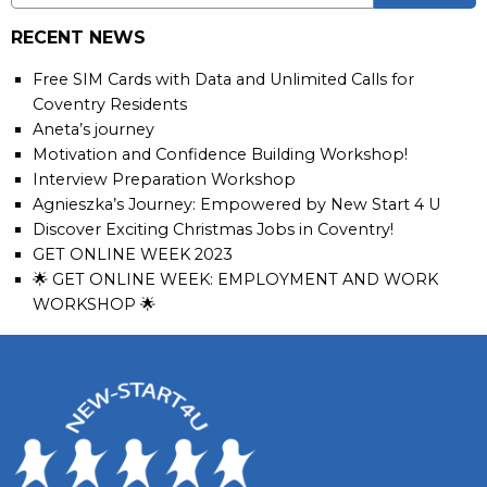
RECENT NEWS
Free SIM Cards with Data and Unlimited Calls for
Coventry Residents
Aneta’s journey
Motivation and Confidence Building Workshop!
Interview Preparation Workshop
Agnieszka’s Journey: Empowered by New Start 4 U
Discover Exciting Christmas Jobs in Coventry!
GET ONLINE WEEK 2023
🌟 GET ONLINE WEEK: EMPLOYMENT AND WORK
WORKSHOP 🌟