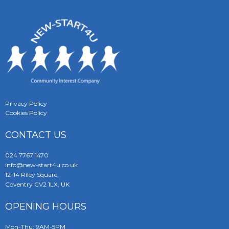
Privacy Policy
Cookies Policy
CONTACT US
024 7767 1470
info@new-start4u.co.uk
12-14 Riley Square,
Coventry CV2 1LX, UK
OPENING HOURS
Mon-Thu: 9AM-5PM