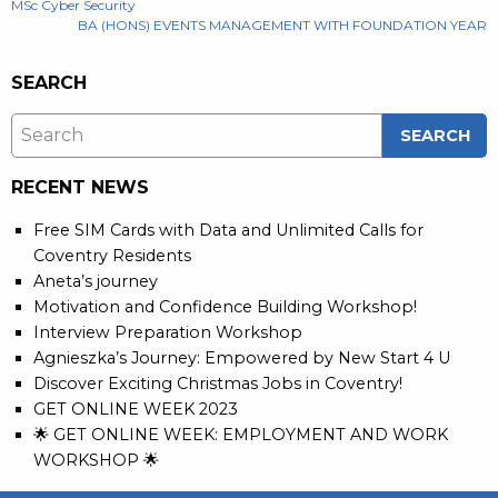
POST
MSc Cyber Security
BA (HONS) EVENTS MANAGEMENT WITH FOUNDATION YEAR
NAVIGATION
SEARCH
RECENT NEWS
Free SIM Cards with Data and Unlimited Calls for
Coventry Residents
Aneta’s journey
Motivation and Confidence Building Workshop!
Interview Preparation Workshop
Agnieszka’s Journey: Empowered by New Start 4 U
Discover Exciting Christmas Jobs in Coventry!
GET ONLINE WEEK 2023
🌟 GET ONLINE WEEK: EMPLOYMENT AND WORK
WORKSHOP 🌟