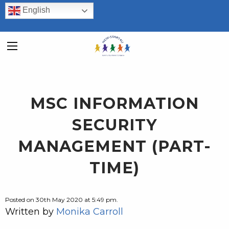
English
MSC INFORMATION
SECURITY
MANAGEMENT (PART-
TIME)
Posted on 30th May 2020 at 5:49 pm.
Written by
Monika Carroll