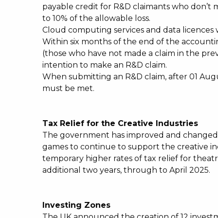
payable credit for R&D claimants who don’t 
to 10% of the allowable loss.
Cloud computing services and data licences 
Within six months of the end of the accounti
(those who have not made a claim in the prev
intention to make an R&D claim.
When submitting an R&D claim, after 01 Augu
must be met.
Tax Relief for the Creative Industries
The government has improved and changed th
games to continue to support the creative ind
temporary higher rates of tax relief for thea
additional two years, through to April 2025.
Investing Zones
The UK announced the creation of 12 investm