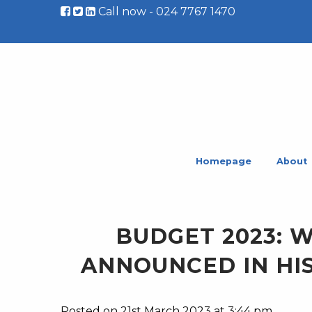
Call now - 024 7767 1470
Homepage
About
BUDGET 2023: 
ANNOUNCED IN HI
Posted on 21st March 2023 at 3:44 pm.