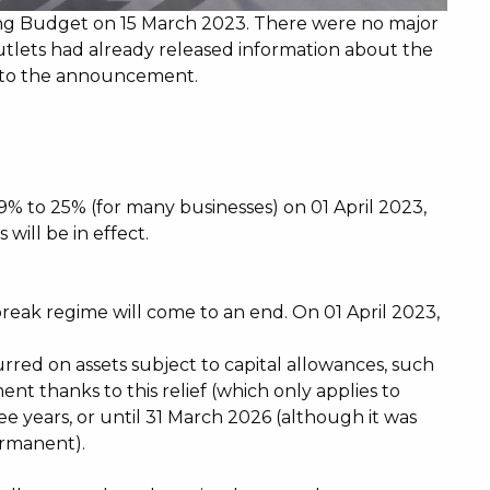
ing Budget on 15 March 2023. There were no major
outlets had already released information about the
 to the announcement.
19% to 25% (for many businesses) on 01 April 2023,
will be in effect.
eak regime will come to an end. On 01 April 2023,
rred on assets subject to capital allowances, such
ent thanks to this relief (which only applies to
ree years, or until 31 March 2026 (although it was
ermanent).