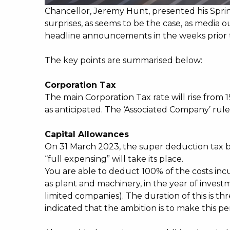
Chancellor, Jeremy Hunt, presented his Spr
surprises, as seems to be the case, as media 
headline announcements in the weeks prior
The key points are summarised below:
Corporation Tax
The main Corporation Tax rate will rise from 
as anticipated. The ‘Associated Company’ rules 
Capital Allowances
On 31 March 2023, the super deduction tax br
“full expensing” will take its place.
You are able to deduct 100% of the costs incu
as plant and machinery, in the year of investm
limited companies). The duration of this is th
indicated that the ambition is to make this p