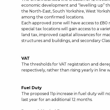
economic development and “levelling up” th
the North-East, South Yorkshire, West Yorkshi
among the confirmed locations.
Each approved zone will have access to £80 m
special tax locations will gain access to a va
land tax, improved capital allowances for m
structures and buildings, and secondary Class
VAT
The thresholds for VAT registration and deregi
respectively, rather than rising yearly in line 
Fuel Duty
The proposed 11p increase in fuel duty will n
last year for an additional 12 months.