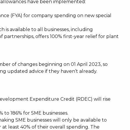
al allowances have been implemented:
wance (FYA) for company spending on new special
is available to all businesses, including
partnerships, offers 100% first-year relief for plant
mber of changes beginning on 01 April 2023, so
g updated advice if they haven’t already.
evelopment Expenditure Credit (RDEC) will rise
0% to 186% for SME businesses.
making SME businesses will only be available to
t least 40% of their overall spending. The