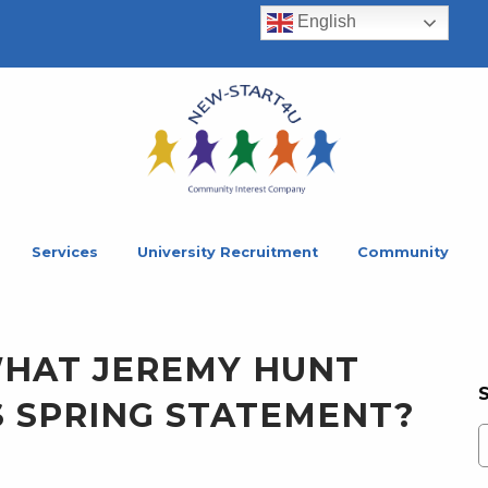
English
Services
University Recruitment
Community
WHAT JEREMY HUNT
S SPRING STATEMENT?