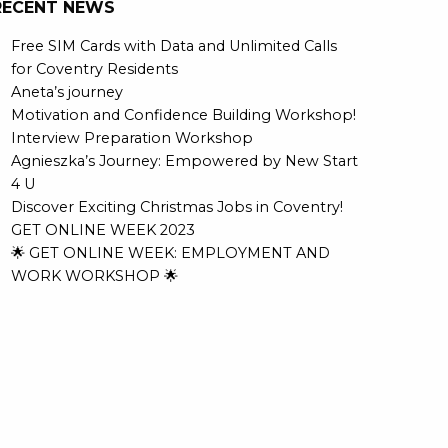
RECENT NEWS
Free SIM Cards with Data and Unlimited Calls
for Coventry Residents
Aneta’s journey
Motivation and Confidence Building Workshop!
Interview Preparation Workshop
Agnieszka’s Journey: Empowered by New Start
4 U
Discover Exciting Christmas Jobs in Coventry!
GET ONLINE WEEK 2023
🌟 GET ONLINE WEEK: EMPLOYMENT AND
WORK WORKSHOP 🌟