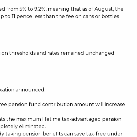
sed from 5% to 9.2%, meaning that as of August, the
p to 11 pence less than the fee on cans or bottles
tion thresholds and rates remained unchanged
axation announced:
-free pension fund contribution amount will increase
ents the maximum lifetime tax-advantaged pension
mpletely eliminated.
y taking pension benefits can save tax-free under