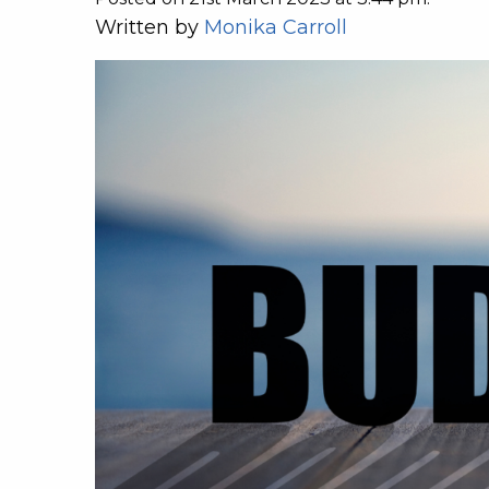
Written by
Monika Carroll