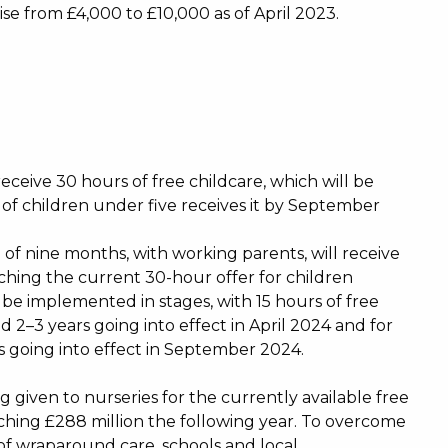
e from £4,000 to £10,000 as of April 2023.
eceive 30 hours of free childcare, which will be
 of children under five receives it by September
of nine months, with working parents, will receive
atching the current 30-hour offer for children
 be implemented in stages, with 15 hours of free
d 2–3 years going into effect in April 2024 and for
 going into effect in September 2024.
g given to nurseries for the currently available free
eaching £288 million the following year. To overcome
of wraparound care, schools and local