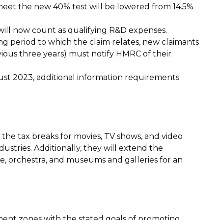
meet the new 40% test will be lowered from 14.5%
will now count as qualifying R&D expenses.
ng period to which the claim relates, new claimants
ious three years) must notify HMRC of their
st 2023, additional information requirements
e tax breaks for movies, TV shows, and video
ustries. Additionally, they will extend the
tre, orchestra, and museums and galleries for an
ent zones with the stated goals of promoting