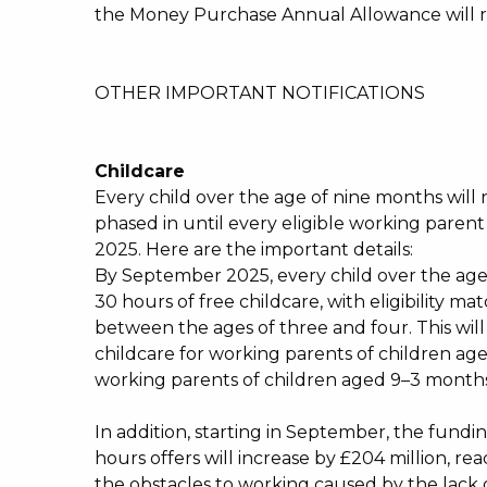
the Money Purchase Annual Allowance will ris
OTHER IMPORTANT NOTIFICATIONS
Childcare
Every child over the age of nine months will r
phased in until every eligible working parent
2025. Here are the important details:
By September 2025, every child over the age 
30 hours of free childcare, with eligibility m
between the ages of three and four. This will
childcare for working parents of children age
working parents of children aged 9–3 months
In addition, starting in September, the fundin
hours offers will increase by £204 million, r
the obstacles to working caused by the lack 