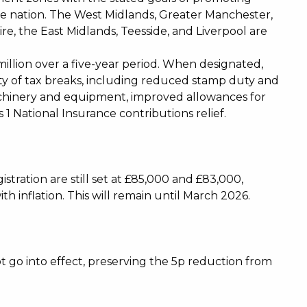
e nation. The West Midlands, Greater Manchester,
re, the East Midlands, Teesside, and Liverpool are
illion over a five-year period. When designated,
riety of tax breaks, including reduced stamp duty and
achinery and equipment, improved allowances for
 1 National Insurance contributions relief.
stration are still set at £85,000 and £83,000,
with inflation. This will remain until March 2026.
ot go into effect, preserving the 5p reduction from