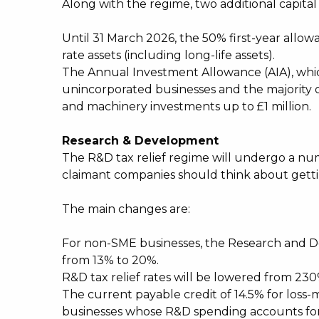
Along with the regime, two additional capit
Until 31 March 2026, the 50% first-year allo
rate assets (including long-life assets).
The Annual Investment Allowance (AIA), which 
unincorporated businesses and the majority of 
and machinery investments up to £1 million.
Research & Development
The R&D tax relief regime will undergo a nu
claimant companies should think about gettin
The main changes are:
For non-SME businesses, the Research and D
from 13% to 20%.
R&D tax relief rates will be lowered from 23
The current payable credit of 14.5% for loss-
businesses whose R&D spending accounts for a