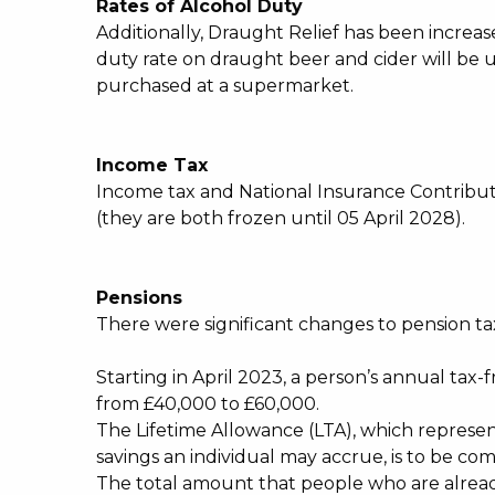
Rates of Alcohol Duty
Additionally, Draught Relief has been increa
duty rate on draught beer and cider will be u
purchased at a supermarket.
Income Tax
Income tax and National Insurance Contribu
(they are both frozen until 05 April 2028).
Pensions
There were significant changes to pension t
Starting in April 2023, a person’s annual tax
from £40,000 to £60,000.
The Lifetime Allowance (LTA), which repres
savings an individual may accrue, is to be co
The total amount that people who are alread