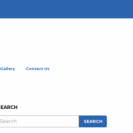
Gallery
Contact Us
SEARCH